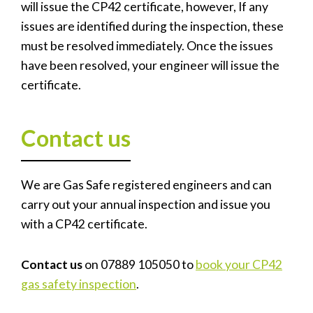
will issue the CP42 certificate, however, If any
issues are identified during the inspection, these
must be resolved immediately. Once the issues
have been resolved, your engineer will issue the
certificate.
Contact us
We are Gas Safe registered engineers and can
carry out your annual inspection and issue you
with a CP42 certificate.
Contact us
on 07889 105050 to
book your CP42
gas safety inspection
.