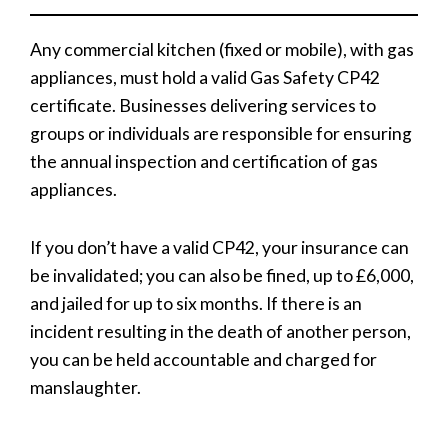
Any commercial kitchen (fixed or mobile), with gas
appliances, must hold a valid Gas Safety CP42
certificate. Businesses delivering services to
groups or individuals are responsible for ensuring
the annual inspection and certification of gas
appliances.
If you don’t have a valid CP42, your insurance can
be invalidated; you can also be fined, up to £6,000,
and jailed for up to six months. If there is an
incident resulting in the death of another person,
you can be held accountable and charged for
manslaughter.