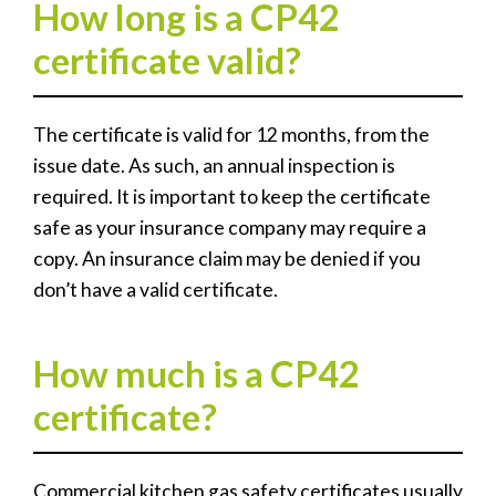
How long is a CP42
certificate valid?
The certificate is valid for 12 months, from the
issue date. As such, an annual inspection is
required. It is important to keep the certificate
safe as your insurance company may require a
copy. An insurance claim may be denied if you
don’t have a valid certificate.
How much is a CP42
certificate?
Commercial kitchen gas safety certificates usually