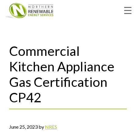
Skip
to
main
content
Commercial
Kitchen Appliance
Gas Certification
CP42
June 25, 2023
by
NRES