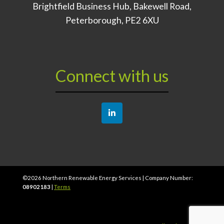
Brightfield Business Hub, Bakewell Road,
Peterborough, PE2 6XU
Connect with us
©
2026
Northern Renewable Energy Services | Company Number:
08902183
|
Terms