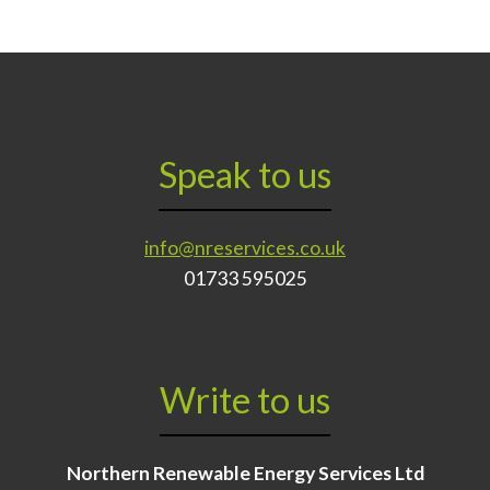
Speak to us
info@nreservices.co.uk
01733 595025
Write to us
Northern Renewable Energy Services Ltd