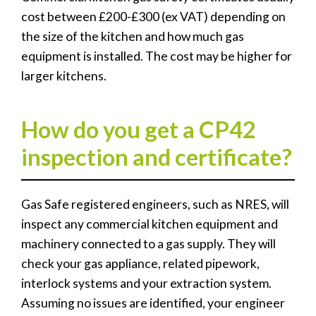
cost between £200-£300 (ex VAT) depending on
the size of the kitchen and how much gas
equipment is installed. The cost may be higher for
larger kitchens.
How do you get a CP42
inspection and certificate?
Gas Safe registered engineers, such as NRES, will
inspect any commercial kitchen equipment and
machinery connected to a gas supply. They will
check your gas appliance, related pipework,
interlock systems and your extraction system.
Assuming no issues are identified, your engineer