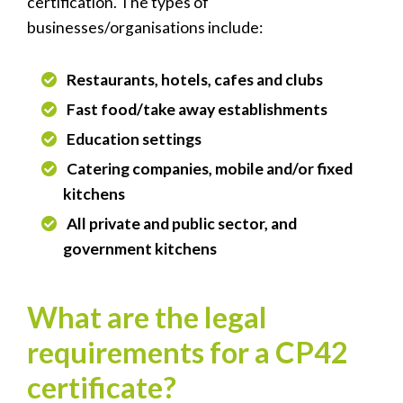
certification. The types of
businesses/organisations include:
Restaurants, hotels, cafes and clubs
Fast food/take away establishments
Education settings
Catering companies, mobile and/or fixed
kitchens
All private and public sector, and
government kitchens
What are the legal
requirements for a CP42
certificate?