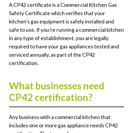
A CP42 certificate is a Commercial Kitchen Gas
Safety Certificate which verifies that your
kitchen’s gas equipment is safely installed and
safe to use. If you’re running a commercial kitchen
in any type of establishment, you are legally
required to have your gas appliances tested and
serviced annually, as part of the CP42
certification.
What businesses need
CP42 certification?
Any business with a commercial kitchen that
includes one or more gas appliance needs CP42